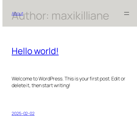
Author:
maxikilliane
Skip
About
to
content
Hello world!
Welcome to WordPress. This is your first post. Edit or
delete it, then start writing!
2025-02-02